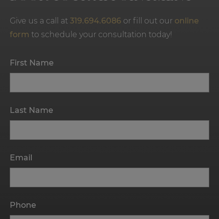
Give us a call at
319.694.6086
or fill out our
online
form
to schedule your consultation today!
First Name
Last Name
Email
Phone