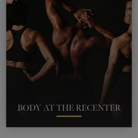
FILLERS
ESTHETICIAN SERVICES
RENUVION SKIN TIGHTENING
RF MICRONEEDLING
BARE TONES SPRAY TAN
PLATELET-RICH PLASMA
EMSCULPT NEO
BODY AT THE RECENTER
PERSONAL TRAINING
THE RESTART SHOT