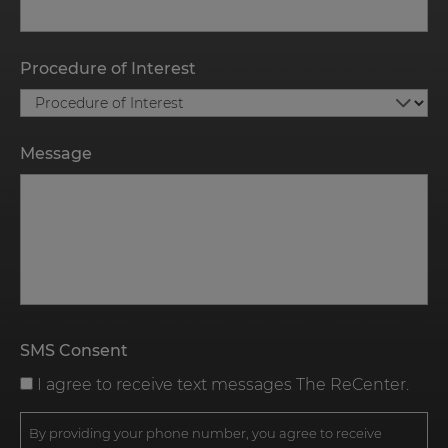
Procedure of Interest
Message
SMS Consent
I agree to receive text messages The ReCenter.
By providing your phone number, you agree to receive