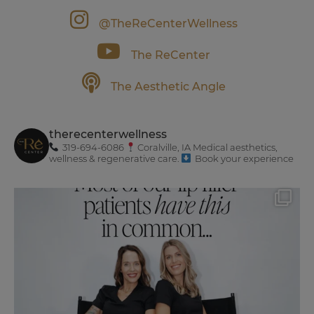
@TheReCenterWellness
The ReCenter
The Aesthetic Angle
therecenterwellness
319-694-6086
Coralville, IA
Medical aesthetics,
wellness & regenerative care.
Book your experience