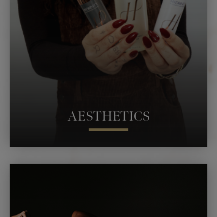
HYPERBARIC OXYGEN THERAPY
PEPTIDES & NEUTRACEUTICALS
AESTHETICS
AVELI
LASER SKIN RESURFACING
LASER HAIR REMOVAL
PRODUCTS
NEUROTOXIN