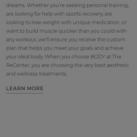
dreams. Whether you’re seeking personal training,
are looking for help with sports recovery, are
looking to lose weight with unique medication, or
want to build muscle quicker than you could with
any workout, we’ll ensure you receive the custom
plan that helps you meet your goals and achieve
your ideal body. When you choose BODY at The
ReCenter, you are choosing the very best aesthetic
and wellness treatments.
LEARN MORE