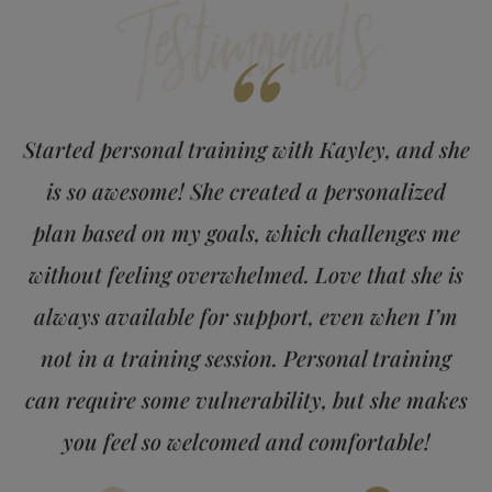
Testimonials
“
Started personal training with Kayley, and she
is so awesome! She created a personalized
plan based on my goals, which challenges me
without feeling overwhelmed. Love that she is
always available for support, even when I’m
not in a training session. Personal training
can require some vulnerability, but she makes
you feel so welcomed and comfortable!