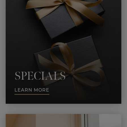
SPECIALS
LEARN MORE