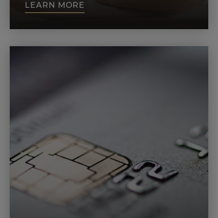
LEARN MORE