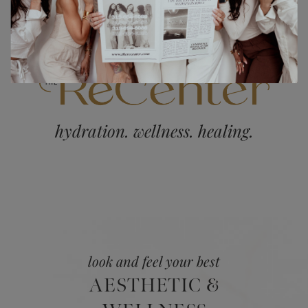
hydration. wellness. healing.
look and feel your best
AESTHETIC &