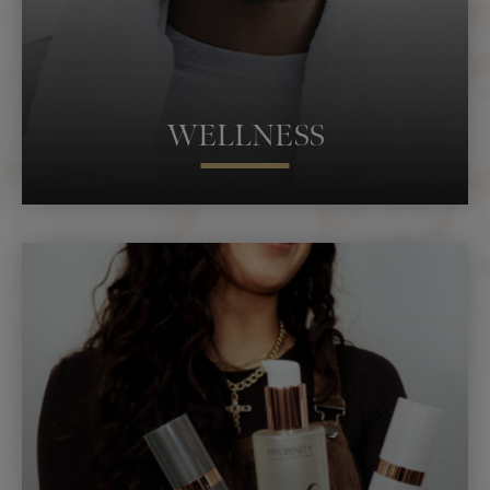
WELLNESS
WOMEN’S SEXUAL HEALTH
MEN’S SEXUAL HEALTH
IV THERAPY
MASSAGE
RED LIGHT THERAPY
HORMONE REPLACEMENT
INFRARED SAUNA
COMPRESSION THERAPY