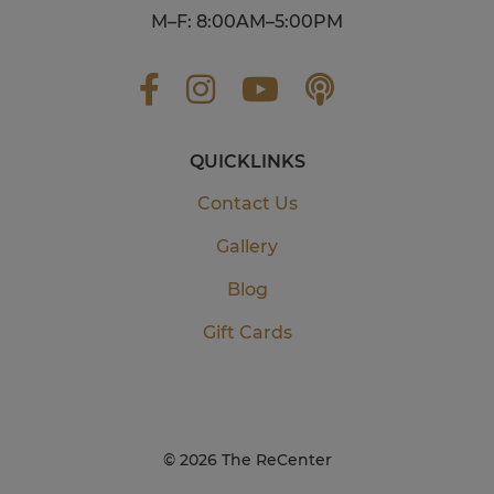
M–F: 8:00AM–5:00PM
QUICKLINKS
Contact Us
Gallery
Blog
Gift Cards
©
2026 The ReCenter