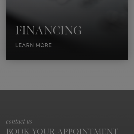
FINANCING
LEARN MORE
contact us
BOOK YOUR APPOINTMENT