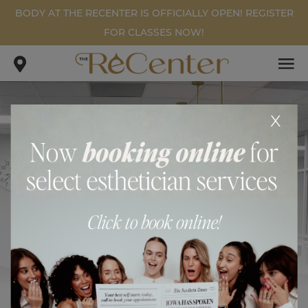
BODY AT THE RECENTER IS OFFICIALLY OPEN! REGISTER
FOR CLASSES NOW!
x