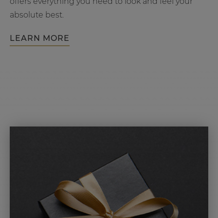
offers everything you need to look and feel your
absolute best.
LEARN MORE