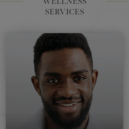
WELLNESS
SERVICES