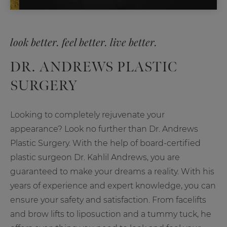
look better. feel better. live better.
DR. ANDREWS PLASTIC
SURGERY
Looking to completely rejuvenate your
appearance? Look no further than Dr. Andrews
Plastic Surgery. With the help of board-certified
plastic surgeon Dr. Kahlil Andrews, you are
guaranteed to make your dreams a reality. With his
years of experience and expert knowledge, you can
ensure your safety and satisfaction. From facelifts
and brow lifts to liposuction and a tummy tuck, he