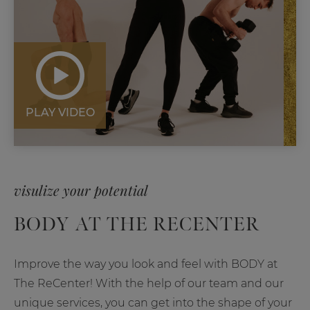
PLAY VIDEO
visulize your potential
BODY AT THE RECENTER
Improve the way you look and feel with BODY at
The ReCenter! With the help of our team and our
unique services, you can get into the shape of your