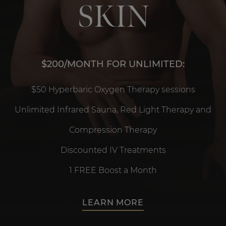
SKIN
$200/MONTH FOR UNLIMITED:
$50 Hyperbaric Oxygen Therapy sessions
Unlimited Infrared Sauna, Red Light Therapy and
Compression Therapy
Discounted IV Treatments
1 FREE Boost a Month
LEARN MORE