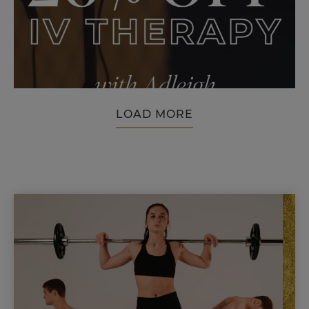
LOAD MORE