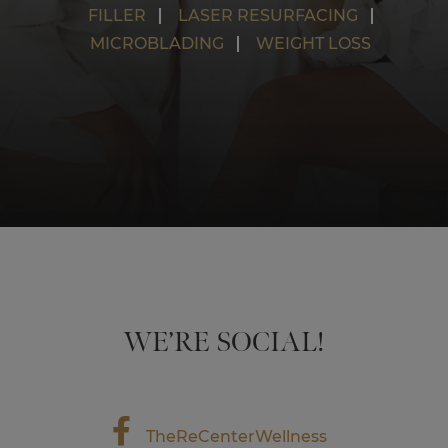
FILLER
LASER RESURFACING
MICROBLADING
WEIGHT LOSS
WE’RE SOCIAL!
TheReCenterWellness