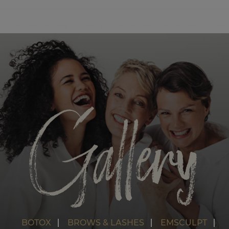
SPORTS RECOVERY OPTIONS
EMSCULPT NEO
HIIT CLASSES
SEMI PRIVATE PILATES CLASSES
YOGA
Gallery
SPECIALTY CLASSES AND EVENTS
OPEN GYM
BOTOX
BROWS & LASHES
EMSCULPT