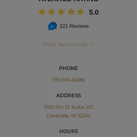
5.0
221 Reviews
Read Testimonials >>
PHONE
319.694.6086
ADDRESS
1100 5th St Suite 201
Coralville, IA 52241
HOURS