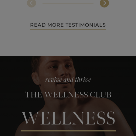
READ MORE TESTIMONIALS
revive and thrive
THE WELLNESS CLUB
WELLNESS