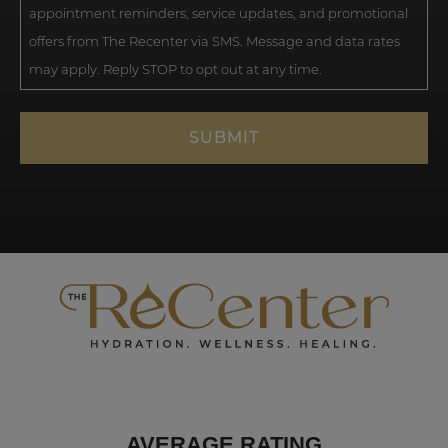
appointment reminders, service updates, and promotional
offers from The Recenter via SMS. Message and data rates
may apply. Reply STOP to opt out at any time.
AVERAGE RATING