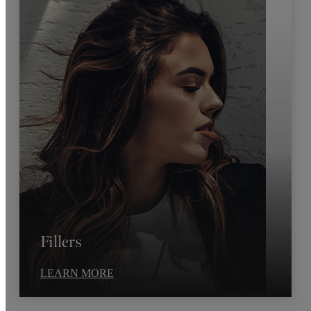
Fillers
LEARN MORE