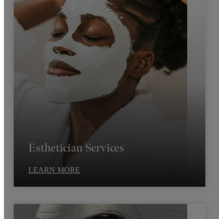
Esthetician Services
LEARN MORE