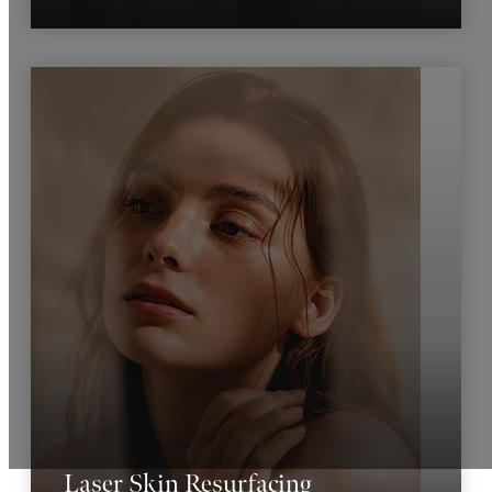
Laser Skin Resurfacing