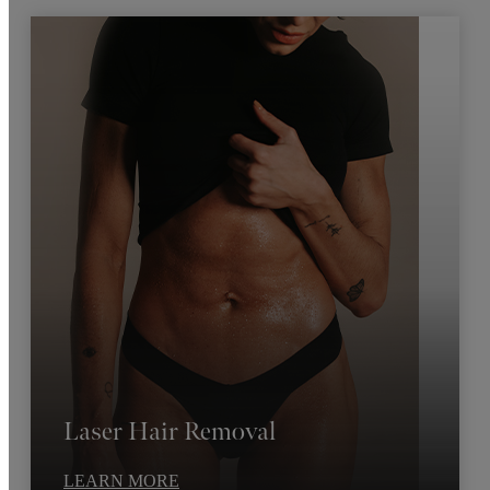
Laser Hair Removal
LEARN MORE