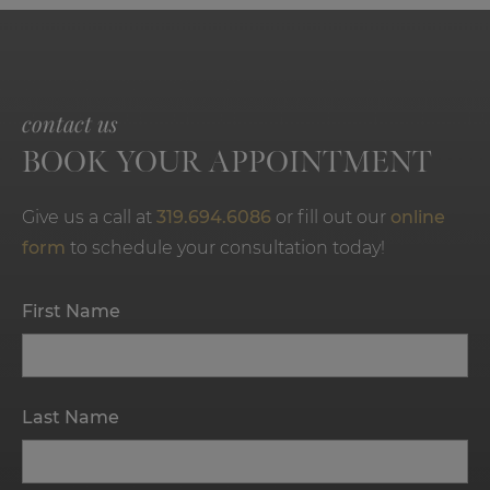
contact us
BOOK YOUR APPOINTMENT
Give us a call at
319.694.6086
or fill out our
online
form
to schedule your consultation today!
First Name
Last Name