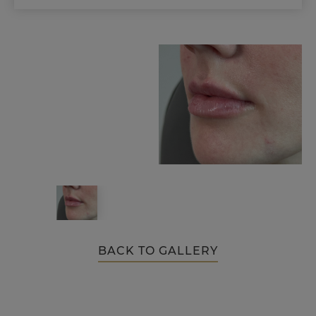
BACK TO GALLERY