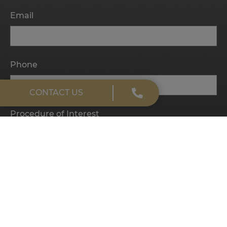
Email
Phone
CONTACT US
Procedure of Interest
Message