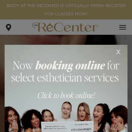
BODY AT THE RECENTER IS OFFICIALLY OPEN! REGISTER
FOR CLASSES NOW!
x
FILLER PATIENT #1
.
.
home
gallery
filler patient #1