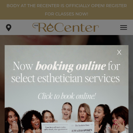
BODY AT THE RECENTER IS OFFICIALLY OPEN! REGISTER
FOR CLASSES NOW!
x
WEIGHT LOSS PATIENT #1
.
.
home
gallery
weight loss patient #1