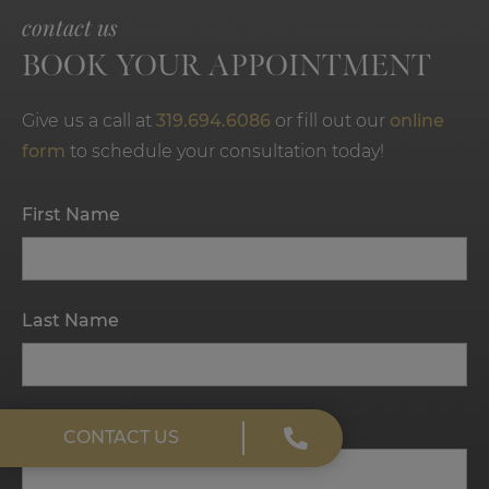
contact us
BOOK YOUR APPOINTMENT
Give us a call at
319.694.6086
or fill out our
online
form
to schedule your consultation today!
First Name
Last Name
Email
CONTACT US