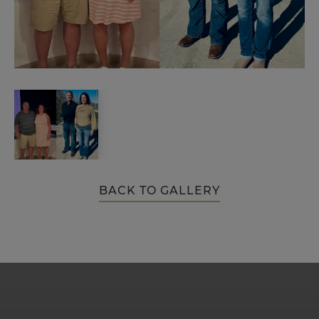
BACK TO GALLERY