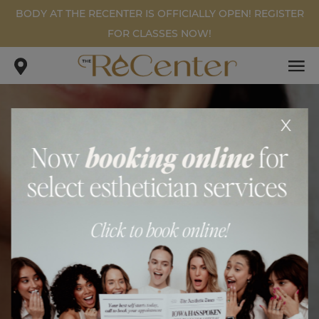
BODY AT THE RECENTER IS OFFICIALLY OPEN! REGISTER
FOR CLASSES NOW!
x
WEIGHT LOSS PATIENT #3
.
.
home
gallery
weight loss patient #3