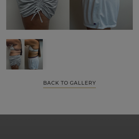
BACK TO GALLERY