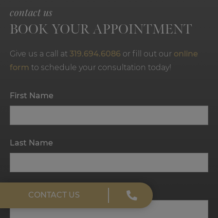
contact us
BOOK YOUR APPOINTMENT
Give us a call at
319.694.6086
or fill out our
online
form
to schedule your consultation today!
First Name
Last Name
Email
CONTACT US