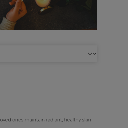
loved ones maintain radiant, healthy skin