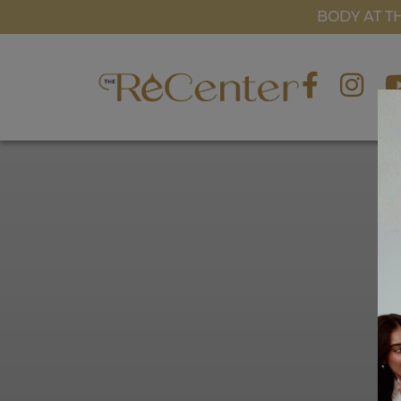
BLOG
BODY AT T
GALLERY
CONTACT US
BOOK NOW