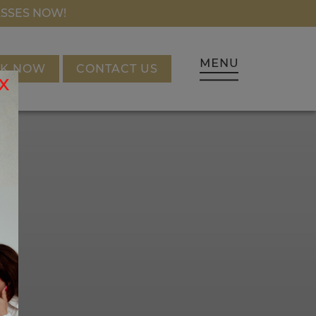
NANCING
ASSES NOW!
K NOW
CONTACT US
x