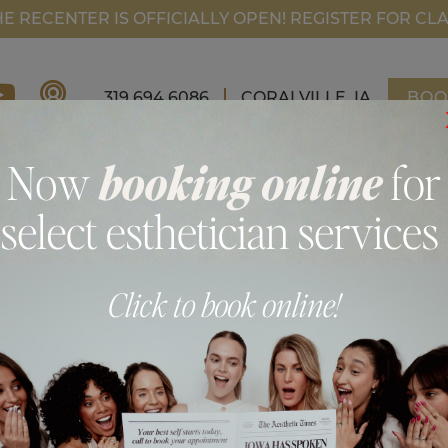
FI
HE RECENTER IS OFFICIALLY OPEN! REGISTER FOR CL
319.694.6086
CORALVILLE, IA
BOO