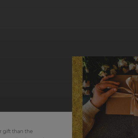
 gift than the