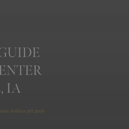
 GUIDE
CENTER
 IA
imate holiday gift guide