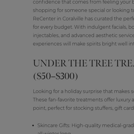
confidence that comes from feeling your 
shopping for someone special or looking to 
ReCenter in Coralville has curated the perf
for every budget. With indulgent facials, b
injectables, and advanced aesthetic servic
experiences will make spirits bright well in
UNDER THE TREE TR
($50–$300)
Looking for a holiday surprise that make
These fan-favorite treatments offer luxury a
point, perfect for stocking stuffers, gift ca
Skincare Gifts: High-quality medical-grad
all winter long.