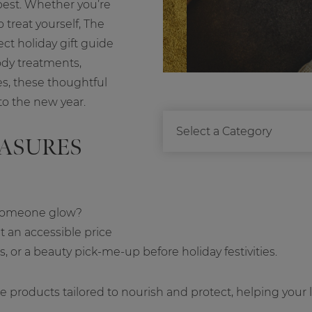
best. Whether you’re
treat yourself, The
ect holiday gift guide
ody treatments,
es, these thoughtful
to the new year.
EASURES
s someone glow?
t an accessible price
rds, or a beauty pick-me-up before holiday festivities.
e products tailored to nourish and protect, helping your 