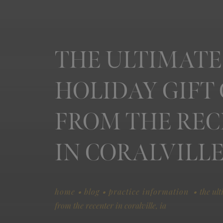
THE ULTIMATE
HOLIDAY GIFT
FROM THE RE
IN CORALVILLE,
.
.
.
home
blog
practice information
the ult
from the recenter in coralville, ia