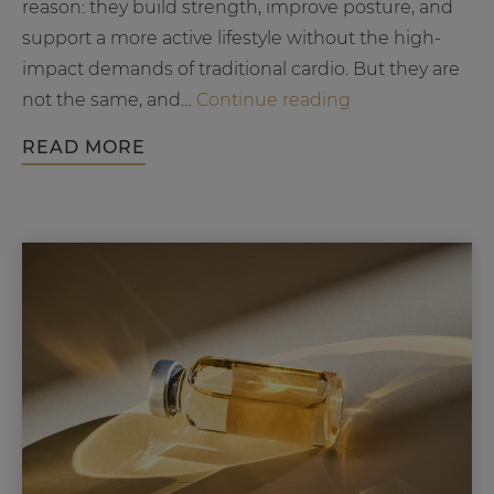
reason: they build strength, improve posture, and
support a more active lifestyle without the high-
impact demands of traditional cardio. But they are
Barre
not the same, and…
Continue reading
vs
READ MORE
Pilates
Workout:
What’s
the
Difference
and
Which
Is
Right
for
You?