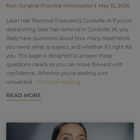
Non-Surgical
Practice Information
May 15, 2026
Laser Hair Removal Frequency Coralville IA If you’re
researching laser hair removal in Coralville, IA, you
likely have questions about how many treatments
you need, what to expect, and whether it’s right for
you. This page is designed to answer those
questions clearly so you can move forward with
confidence. Whether you’re dealing with
How
unwanted…
Continue reading
Often
READ MORE
Should
You
Get
Laser
Hair