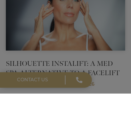
Removal?
SILHOUETTE INSTALIFT: A MED
SPA ALTERNATIVE TO A FACELIFT
CONTACT US
Practice Information
March 31, 2026
Aging is a natural part of life, but that doesn’t mean
you have to settle for sagging skin, deep folds, or a
tired appearance. For years, traditional facelift
surgery was the go-to solution for addressing these
concerns. However, not everyone is ready for the