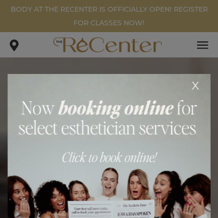
BODY AT THE RECENTER IS OFFICIALLY OPEN! REGISTER
FOR CLASSES NOW!
x
BODY AT THE RECENTER
.
.
home
blog
body at the recenter