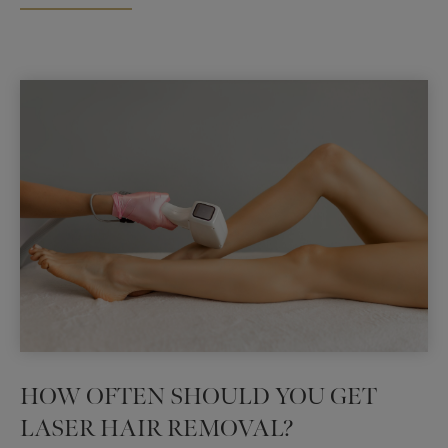
Coralville,
Iowa
HOW OFTEN SHOULD YOU GET
LASER HAIR REMOVAL?