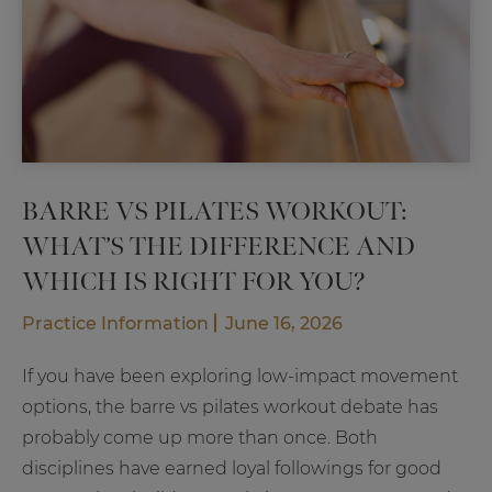
BARRE VS PILATES WORKOUT:
WHAT’S THE DIFFERENCE AND
WHICH IS RIGHT FOR YOU?
Practice Information
June 16, 2026
If you have been exploring low-impact movement
options, the barre vs pilates workout debate has
probably come up more than once. Both
disciplines have earned loyal followings for good