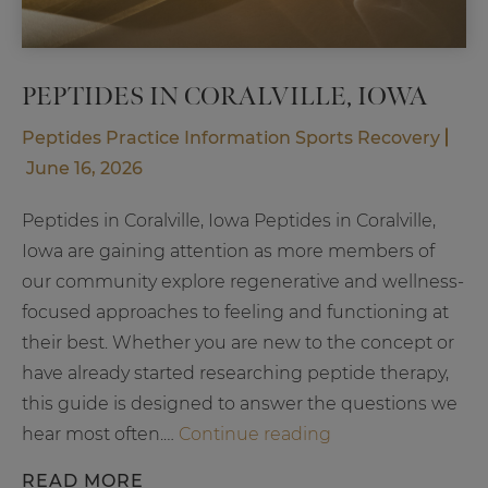
PEPTIDES IN CORALVILLE, IOWA
Peptides
Practice Information
Sports Recovery
June 16, 2026
Peptides in Coralville, Iowa Peptides in Coralville,
Iowa are gaining attention as more members of
our community explore regenerative and wellness-
focused approaches to feeling and functioning at
their best. Whether you are new to the concept or
have already started researching peptide therapy,
this guide is designed to answer the questions we
Peptides
hear most often.…
Continue reading
in
READ MORE